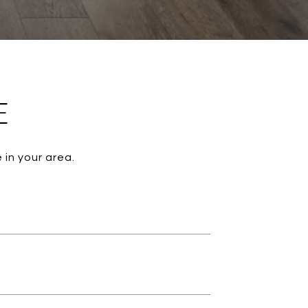
E
 in your area.