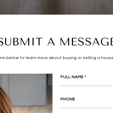
SUBMIT A MESSAG
form below to learn more about buying or selling a house
FULL NAME
PHONE