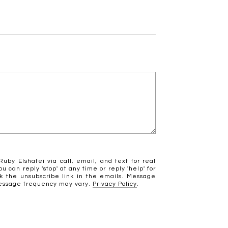
uby Elshafei via call, email, and text for real
ou can reply 'stop' at any time or reply 'help' for
ck the unsubscribe link in the emails. Message
Message frequency may vary.
Privacy Policy
.