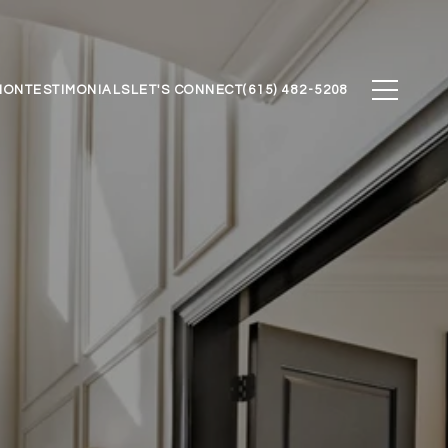
ION
TESTIMONIALS
LET'S CONNECT
(615) 482-5208