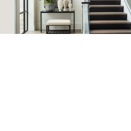
HOME SEARCH
RUBY ELSHAFEI