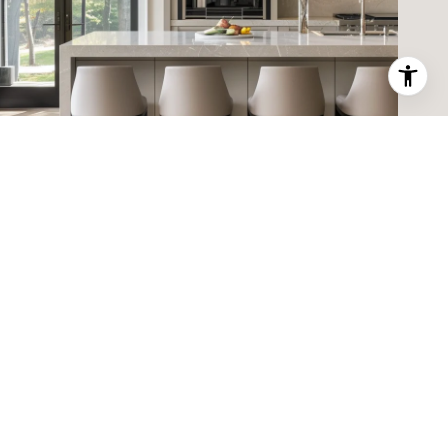
ABOUT RUBY