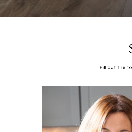
Fill out the 