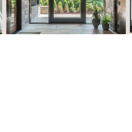
HOME VALUATION