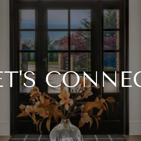
ET'S CONNE