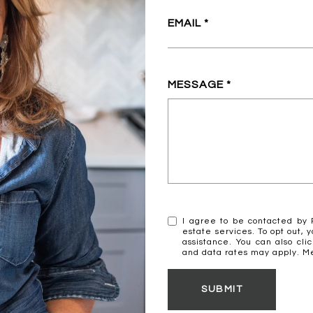
EMAIL
MESSAGE
I agree to be contacted by R
estate services. To opt out, y
assistance. You can also cli
and data rates may apply. 
SUBMIT