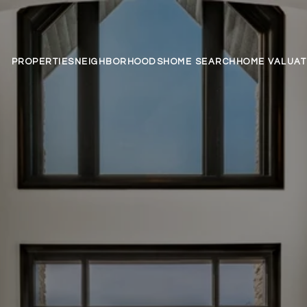
PROPERTIES
NEIGHBORHOODS
HOME SEARCH
HOME VALUAT