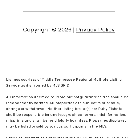
Copyright ©
2026
|
Privacy Policy
Listings courtesy of
Middle Tennessee Regional Multiple Listing
Service
as distributed by MLS GRID
All information deemed reliable but not guaranteed and should be
independently verified. All properties are subject to prior sale,
change or withdrawal. Neither listing broker(s) nor Ruby Elshafei
shall be responsible for any typographical errors, misinformation,
misprints and shall be held totally harmless. Properties displayed
may be listed or sold by various participants in the MLS.