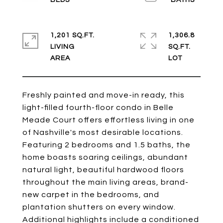
1,201 SQ.FT.
1,306.8
LIVING
SQ.FT.
Freshly painted and move-in ready, this
light-filled fourth-floor condo in Belle
Meade Court offers effortless living in one
of Nashville's most desirable locations.
Featuring 2 bedrooms and 1.5 baths, the
home boasts soaring ceilings, abundant
natural light, beautiful hardwood floors
throughout the main living areas, brand-
new carpet in the bedrooms, and
plantation shutters on every window.
Additional highlights include a conditioned