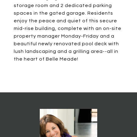
storage room and 2 dedicated parking
spaces in the gated garage. Residents
enjoy the peace and quiet of this secure
mid-rise building, complete with an on-site
property manager Monday-Friday and a
beautiful newly renovated pool deck with
lush landscaping and a grilling area--all in
the heart of Belle Meade!