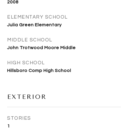
2008
ELEMENTARY SCHOOL
Julia Green Elementary
MIDDLE SCHOOL
John Trotwood Moore Middle
HIGH SCHOOL
Hillsboro Comp High School
EXTERIOR
STORIES
1