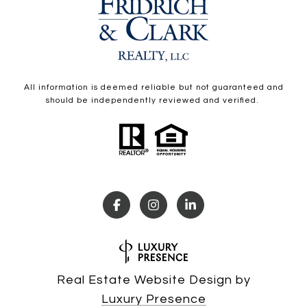
All information is deemed reliable but not guaranteed and
should be independently reviewed and verified.
Real Estate Website Design by
Luxury Presence