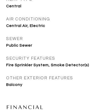
Central
AIR CONDITIONING
Central Air, Electric
SEWER
Public Sewer
SECURITY FEATURES
Fire Sprinkler System, Smoke Detector(s)
OTHER EXTERIOR FEATURES
Balcony
FINANCIAL