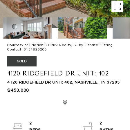
Courtesy of Fridrich & Clark Realty, Ruby Elshafei Listing
Contact: 6154825208
SOLD
4120 RIDGEFIELD DR UNIT: 402
4120 RIDGEFIELD DR UNIT: 402, NASHVILLE, TN 37205
$453,000
2
2