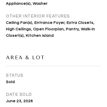
Appliance(s), Washer
OTHER INTERIOR FEATURES
Ceiling Fan(s), Entrance Foyer, Extra Closets,
High Ceilings, Open Floorplan, Pantry, Walk-In
Closet(s), Kitchen Island
AREA & LOT
STATUS
Sold
DATE SOLD
June 23, 2026