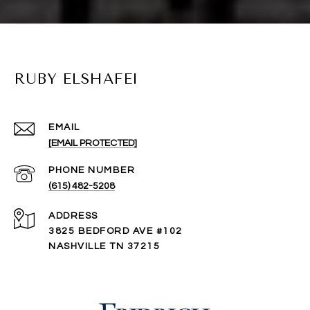
RUBY ELSHAFEI
EMAIL
[EMAIL PROTECTED]
PHONE NUMBER
(615) 482-5208
ADDRESS
3825 BEDFORD AVE #102
NASHVILLE TN 37215