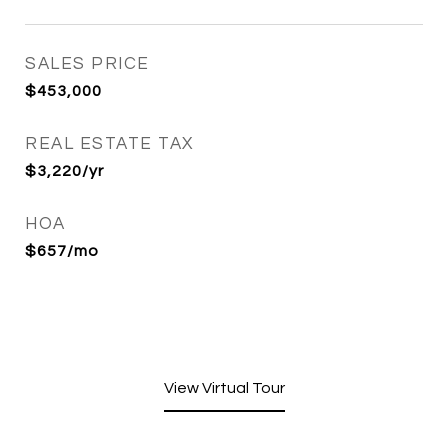
SALES PRICE
$453,000
REAL ESTATE TAX
$3,220/yr
HOA
$657/mo
View Virtual Tour