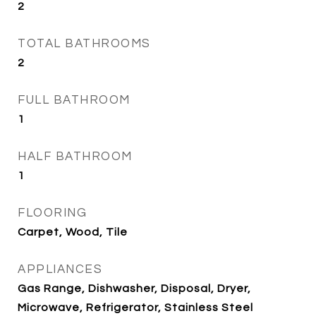
2
TOTAL BATHROOMS
2
FULL BATHROOM
1
HALF BATHROOM
1
FLOORING
Carpet, Wood, Tile
APPLIANCES
Gas Range, Dishwasher, Disposal, Dryer,
Microwave, Refrigerator, Stainless Steel