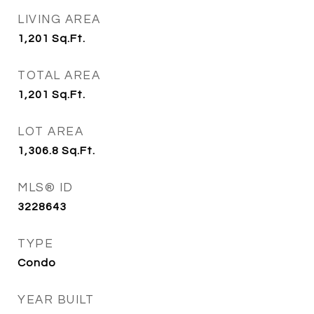
LIVING AREA
1,201
Sq.Ft.
TOTAL AREA
1,201
Sq.Ft.
LOT AREA
1,306.8
Sq.Ft.
MLS® ID
3228643
TYPE
Condo
YEAR BUILT