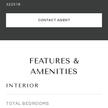
322518
CONTACT AGENT
FEATURES &
AMENITIES
INTERIOR
TOTAL BEDROOMS