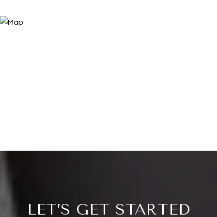
LET’S GET STARTED