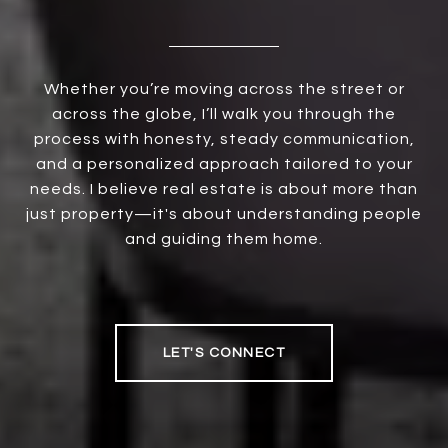
Whether you’re moving across the street or
across the globe, I’ll walk you through the
process with honesty, steady communication,
and a personalized approach tailored to your
needs. I believe real estate is about more than
just property—it's about understanding people
and guiding them home.
LET'S CONNECT