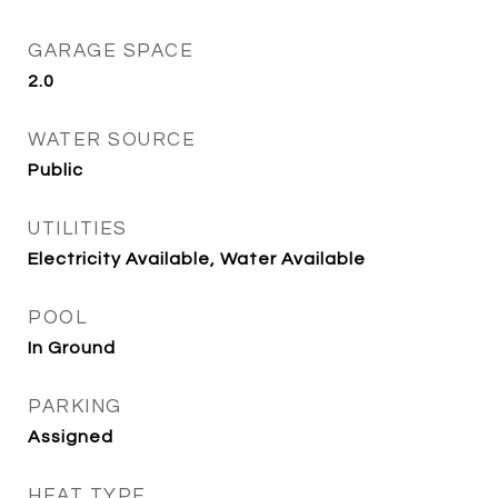
GARAGE SPACE
2.0
WATER SOURCE
Public
UTILITIES
Electricity Available, Water Available
POOL
In Ground
PARKING
Assigned
HEAT TYPE