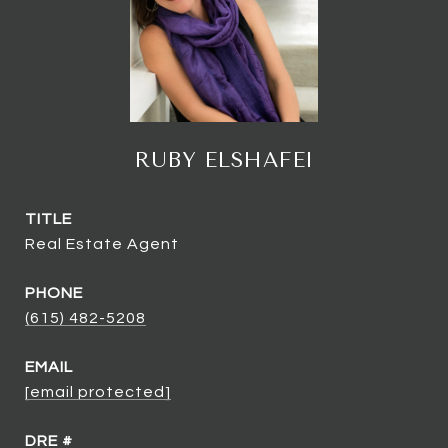
RUBY ELSHAFEI
TITLE
Real Estate Agent
PHONE
(615) 482-5208
EMAIL
[email protected]
DRE #